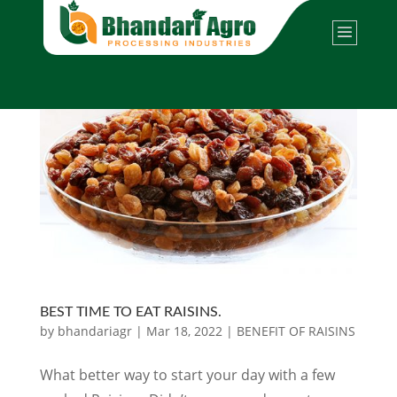
BEST TIME TO EAT RAISINS.
by
bhandariagr
|
Mar 18, 2022
|
BENEFIT OF RAISINS
What better way to start your day with a few