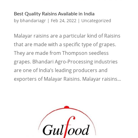
Best Quality Raisins Available in India
by
bhandariagr
|
Feb 24, 2022
|
Uncategorized
Malayar raisins are a particular kind of Raisins
that are made with a specific type of grapes.
They are made from Thompson seedless
grapes. Bhandari Agro-Processing industries
are one of India’s leading producers and
exporters of Malayar Raisins. Malayar raisins...