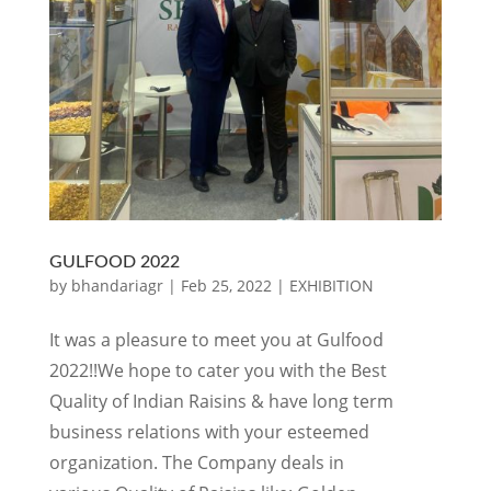
GULFOOD 2022
by
bhandariagr
|
Feb 25, 2022
|
EXHIBITION
It was a pleasure to meet you at Gulfood
2022!!We hope to cater you with the Best
Quality of Indian Raisins & have long term
business relations with your esteemed
organization. The Company deals in