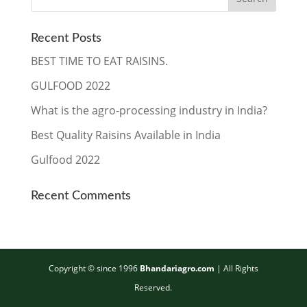
Recent Posts
BEST TIME TO EAT RAISINS.
GULFOOD 2022
What is the agro-processing industry in India?
Best Quality Raisins Available in India
Gulfood 2022
Recent Comments
Copyright © since 1996
Bhandariagro.com
| ​All Rights
Reserved.