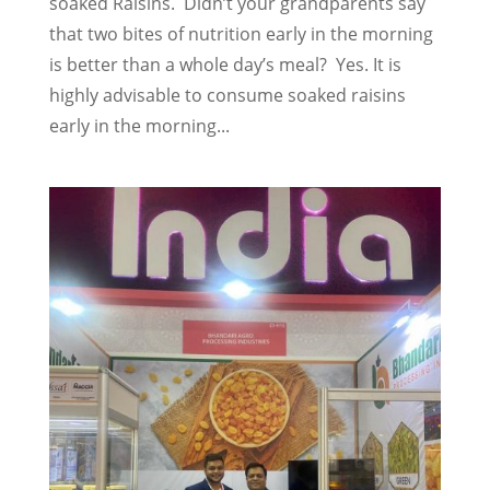
soaked Raisins. Didn’t your grandparents say
that two bites of nutrition early in the morning
is better than a whole day’s meal? Yes. It is
highly advisable to consume soaked raisins
early in the morning...