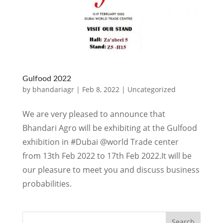
Gulfood 2022
by
bhandariagr
|
Feb 8, 2022
|
Uncategorized
We are very pleased to announce that
Bhandari Agro will be exhibiting at the Gulfood
exhibition in #Dubai @world Trade center
from 13th Feb 2022 to 17th Feb 2022.It will be
our pleasure to meet you and discuss business
probabilities.