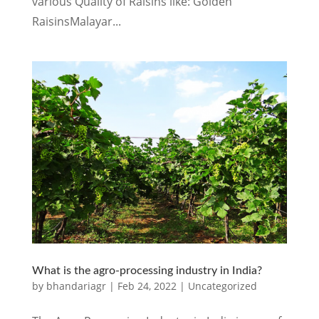
various Quality of Raisins like: Golden
RaisinsMalayar...
What is the agro-processing industry in India?
by
bhandariagr
|
Feb 24, 2022
|
Uncategorized