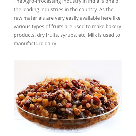
The Agro-Processing Industry in India is one of
the leading industries in the country. As the
raw materials are very easily available here like
various types of fruits are used to make bakery
products, dry fruits, syrups, etc. Milk is used to
manufacture dairy...