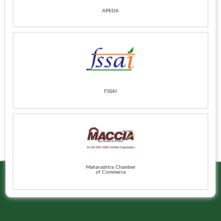
APEDA
FSSAI
Maharashtra Chamber
of Commerce