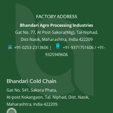
FACTORY ADDRESS
Bhandari Agro Processing Industries
Gat No. 77, At Post-Sakora(Mig), Tal-Niphad,
Dist-Nasik, Maharashtra, India 422209
+91-0253-2313606 |
+91-9371751606 / +91-
9325949606
Bhandari Cold Chain
Gat No. 541, Sakora Phata,
At-post Kokangaon, Tal. Niphad, Dist. Nasik,
Maharashtra, India 422209.