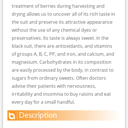
treatment of berries during harvesting and
drying allows us to uncover all of its rich taste in
the suit and preserve its attractive appearance
without the use of any chemical dyes or
preservatives. Its taste is always sweet. In the
black suit, there are antioxidants, and vitamins
of groups A, B, C, PP, and iron, and calcium, and
magnesium. Carbohydrates in its composition
are easily processed by the body, in contrast to
sugars from ordinary sweets. Often doctors
advise their patients with nervousness,
irritability and insomnia to buy raisins and eat
every day for a small handful.
Description