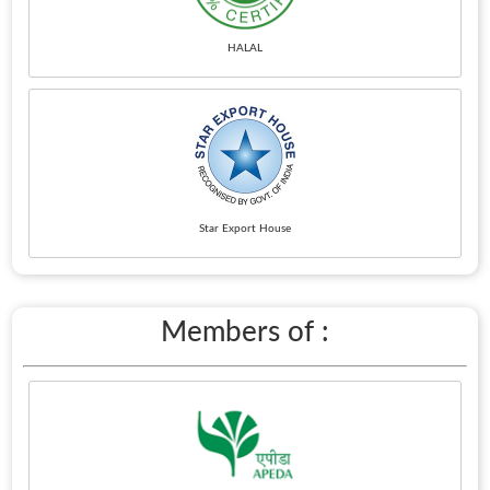
HALAL
Star Export House
Members of :