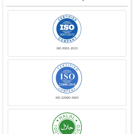
ISO 9001-2015
ISO 22000-2005