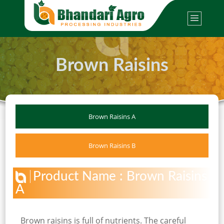
Brown Raisins
Brown Raisins A
Brown Raisins B
Product Name : Brown Raisins
A
Brown raisins is full of nutrients. The careful