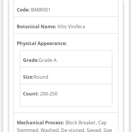
Code:
BABR001
Botanical Name:
Vitis Vinifera
Physical Appearance:
Grade:
Grade A
Size:
Round
Count:
200-250
Mechanical Process:
Block Breaker, Cap
Stemmed, Washed, De-stoned, Sieved, Size