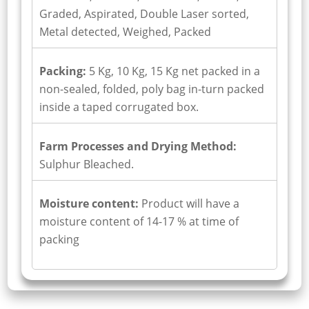
Graded, Aspirated, Double Laser sorted,
Metal detected, Weighed, Packed
Packing:
5 Kg, 10 Kg, 15 Kg net packed in a
non-sealed, folded, poly bag in-turn packed
inside a taped corrugated box.
Farm Processes and Drying Method:
Sulphur Bleached.
Moisture content:
Product will have a
moisture content of 14-17 % at time of
packing