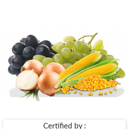
Certified by :