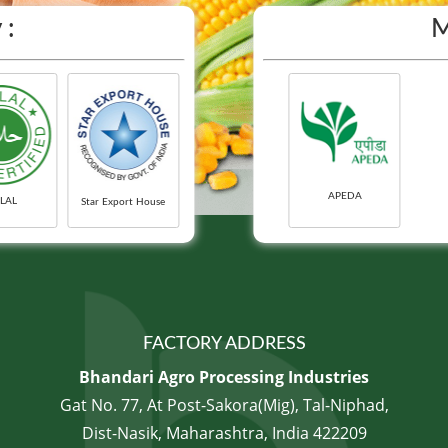
 :
M
APEDA
LAL
Star Export House
FACTORY ADDRESS
Bhandari Agro Processing Industries
Gat No. 77, At Post-Sakora(Mig), Tal-Niphad,
Dist-Nasik, Maharashtra, India 422209