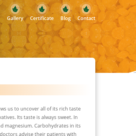
Gallery
Certificate
Blog
Contact
ws us to uncover all of its rich taste
tives. Its taste is always sweet. In
 and magnesium. Carbohydrates in its
doctors advise their patients with