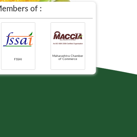
embers of :
Maharashtra Chamber
of Commerce
FSSAI