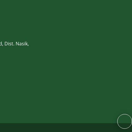
, Dist. Nasik,