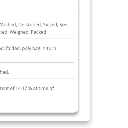
ashed, De-stoned, Sieved, Size
cted, Weighed, Packed
d, folded, poly bag in-turn
hed.
ent of 14-17 % at time of