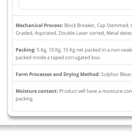
Mechanical Process:
Block Breaker, Cap Stemmed, W
Graded, Aspirated, Double Laser sorted, Metal dete
Packing:
5 Kg, 10 Kg, 15 Kg net packed in a non-seale
packed inside a taped corrugated box.
Farm Processes and Drying Method:
Sulphur Bleac
Moisture content:
Product will have a moisture cont
packing