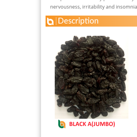
nervousness, irritability and insomnia
Description