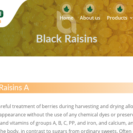
Home
About us
Products
Black Raisins
Raisins A
 careful treatment of berries during harvesting and drying allo
e appearance without the use of any chemical dyes or preserva
, and vitamins of groups A, B, C, PP, and iron, and calcium,
he body, in contrast to sugars from ordinary sweets. Often 