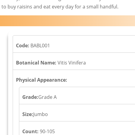
 to buy raisins and eat every day for a small handful.
Code:
BABL001
Botanical Name:
Vitis Vinifera
Physical Appearance:
Grade:
Grade A
Size:
Jumbo
Count:
90-105