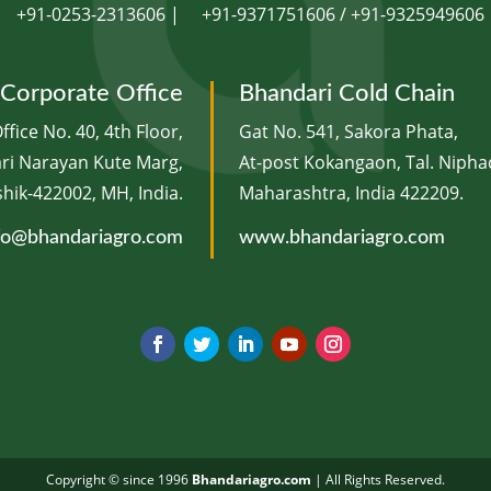
+91-0253-2313606 |
+91-9371751606 / +91-9325949606
Corporate Office
Bhandari Cold Chain
ffice No. 40, 4th Floor,
Gat No. 541, Sakora Phata,
ari Narayan Kute Marg,
At-post Kokangaon, Tal. Niphad
ik-422002, MH, India.
Maharashtra, India 422209.
fo@bhandariagro.com
www.bhandariagro.com
Copyright © since 1996
Bhandariagro.com
| ​All Rights Reserved.