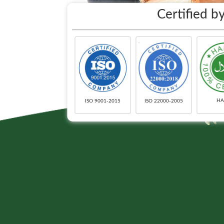
Certified by
HA
ISO 9001-2015
ISO 22000-2005