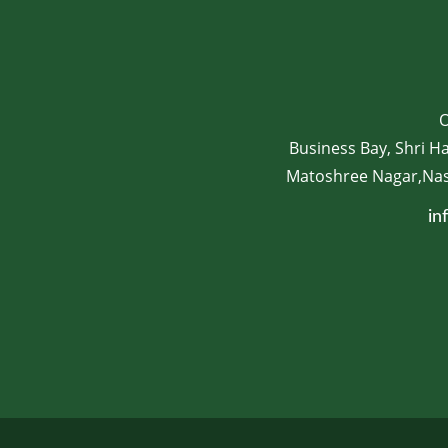
O
Business Bay, Shri H
Matoshree Nagar,Nash
in