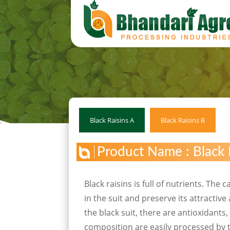
Black Raisins A
Black Raisins B
Product Name : Black 
Black raisins is full of nutrients. The
in the suit and preserve its attractiv
the black suit, there are antioxidants
composition are easily processed by t