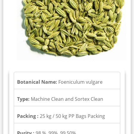
Botanical Name:
Foeniculum vulgare
Type:
Machine Clean and Sortex Clean
Packing :
25 kg / 50 kg PP Bags Packing
Purity :
98 %, 99%, 99.50%