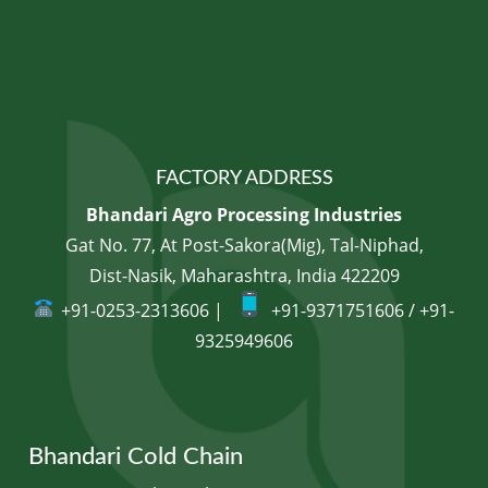
FACTORY ADDRESS
Bhandari Agro Processing Industries
Gat No. 77, At Post-Sakora(Mig), Tal-Niphad,
Dist-Nasik, Maharashtra, India 422209
+91-0253-2313606 |
+91-9371751606 / +91-
9325949606
Bhandari Cold Chain