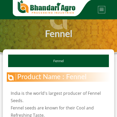
Fennel
Fennel
Product Name : Fennel
India is the world's largest producer of Fennel
Seeds.
Fennel seeds are known for their Cool and
Refreshing Taste.