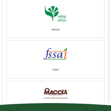
APEDA
FSSAI
Maharashtra Chamber
of Commerce