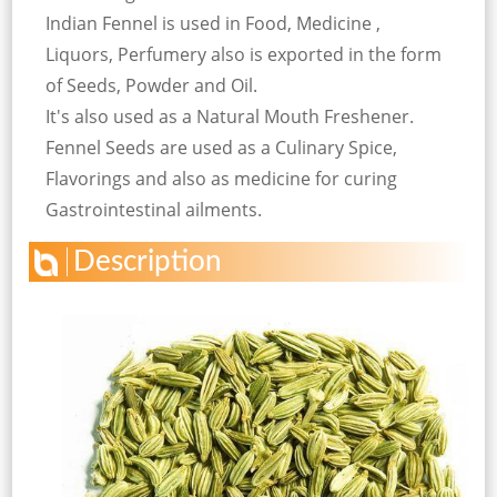
Indian Fennel is used in Food, Medicine ,
Liquors, Perfumery also is exported in the form
of Seeds, Powder and Oil.
It's also used as a Natural Mouth Freshener.
Fennel Seeds are used as a Culinary Spice,
Flavorings and also as medicine for curing
Gastrointestinal ailments.
Description