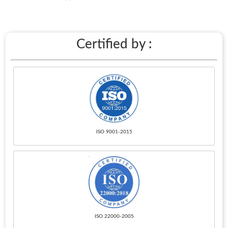
Certified by :
ISO 9001-2015
ISO 22000-2005