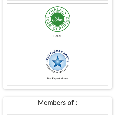
HALAL
Star Export House
Members of :